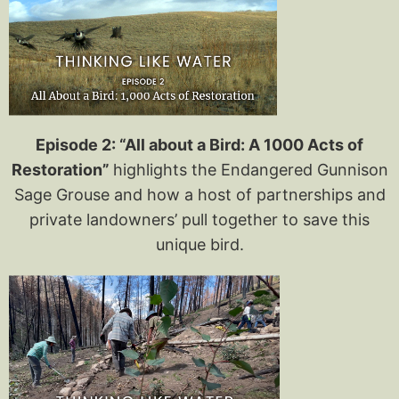
Episode 2: “All about a Bird: A 1000 A
cts of
Restoration”
highlights the Endangered Gunnison
Sage Grouse and how a host of partnerships and
private landowners’ pull together to save this
unique bird.