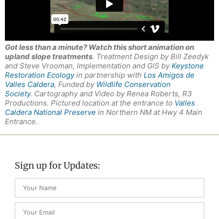
Got less than a minute? Watch this short animation on
upland slope treatments
. Treatment Design by Bill Zeedyk
and Steve Vrooman, Implementation and GIS by
Keystone
Restoration Ecology
in partnership with
Los Amigos de
Valles Caldera
, Funded by
Wildlife Conservation
Society
. Cartography and Video by Renea Roberts, R3
Productions. Pictured location at the entrance to
Valles
Caldera National Preserve
in Northern NM at Hwy 4 Main
Entrance.
Sign up for Updates: