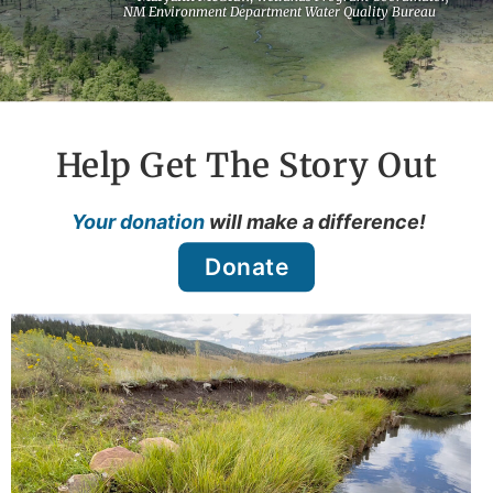
NM Environment Department Water Quality Bureau
Help Get The Story Out
Your donation
will make a difference!
Donate