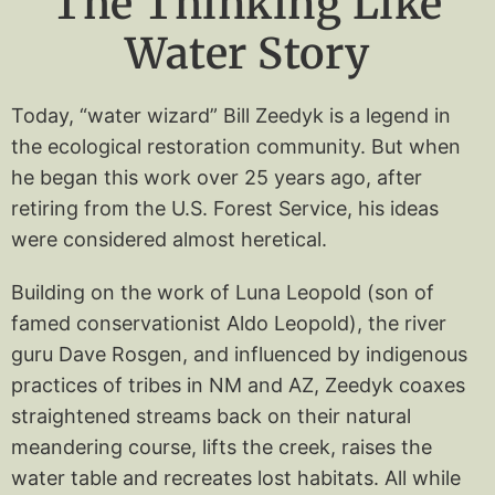
The Thinking Like
Water Story
Today, “water wizard” Bill Zeedyk is a legend in
the ecological restoration community. But when
he began this work over 25 years ago, after
retiring from the U.S. Forest Service, his ideas
were considered almost heretical.
Building on the work of Luna Leopold (son of
famed conservationist Aldo Leopold), the river
guru Dave Rosgen, and influenced by indigenous
practices of tribes in NM and AZ, Zeedyk coaxes
straightened streams back on their natural
meandering course, lifts the creek, raises the
water table and recreates lost habitats. All while