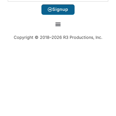
Signup
Copyright © 2018–2026 R3 Productions, Inc.