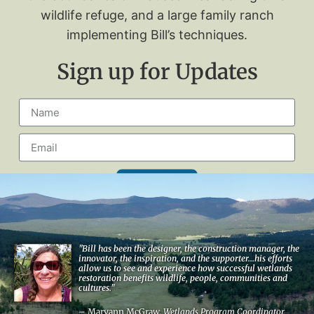
wildlife refuge, and a large family ranch
implementing Bill’s techniques.
Sign up for Updates
Signup
"Bill has been the designer, the construction manager, the
innovator, the inspiration, and the supporter...his efforts
allow us to see and experience how successful wetlands
restoration benefits wildlife, people, communities and
cultures."
– Maryann McGraw,
Wetlands Program Coordinator,