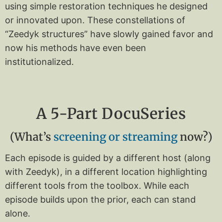
using simple restoration techniques he designed
or innovated upon.
These constellations of
“Zeedyk structures” have slowly gained favor and
now his methods have even been
institutionalized.
A 5-Part DocuSeries
(What’s
screening or streaming
now?)
Each episode is guided by a different host (along
with Zeedyk), in a different location highlighting
different tools from the toolbox. While each
episode builds upon the prior, each can stand
alone.