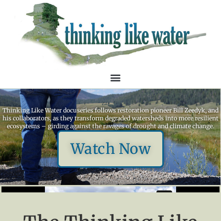
Thinking Like Water docuseries follows restoration pioneer Bill Zeedyk, and
his collaborators, as they transform degraded watersheds into more resilient
ecosystems – girding against the ravages of drought and climate change.
Watch Now