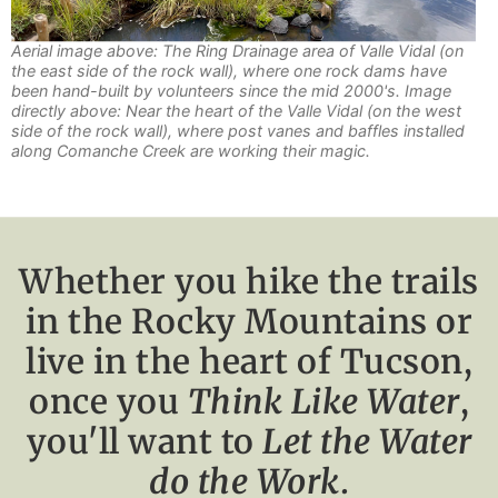
Aerial image above: The Ring Drainage area of Valle Vidal (on
the east side of the rock wall), where one rock dams have
been hand-built by volunteers since the mid 2000's. Image
directly above: Near the heart of the Valle Vidal (on the west
side of the rock wall), where post vanes and baffles installed
along Comanche Creek are working their magic.
Whether you hike the trails
in the Rocky Mountains or
live in the heart of Tucson,
once you
Think Like Water
,
you'll want to
Let the Water
do the Work
.