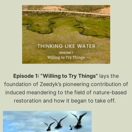
Episode 1: “Willing to Try Things”
lays the
foundation of Zeedyk’s pioneering contribution of
induced meandering to the field of nature-based
restoration and how it began to take off.