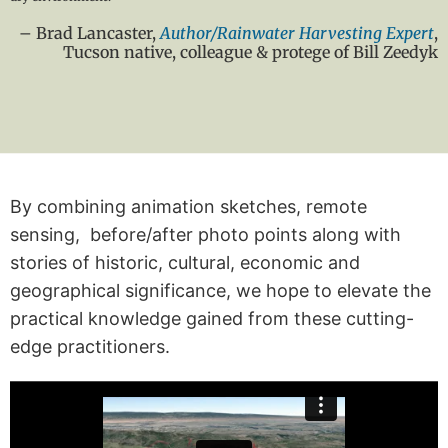
– Brad Lancaster,
Author/Rainwater Harvesting Expert
,
Tucson native, colleague & protege of Bill Zeedyk
By combining animation sketches, remote
sensing, before/after photo points along with
stories of historic, cultural, economic and
geographical significance, we hope to elevate the
practical knowledge gained from these cutting-
edge practitioners.