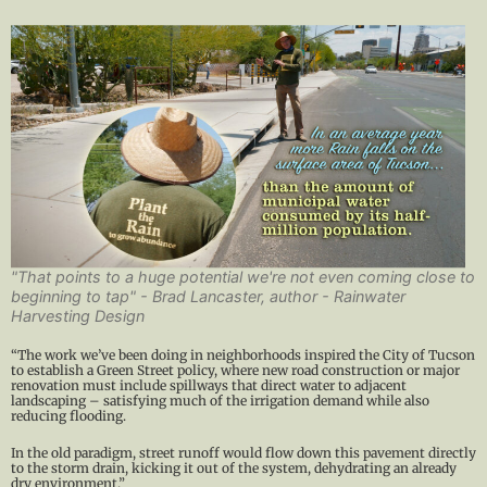
"That points to a huge potential we're not even coming close to
beginning to tap" - Brad Lancaster, author - Rainwater
Harvesting Design
“The work we’ve been doing in neighborhoods inspired the City of Tucson
to establish a Green Street policy, where new road construction or major
renovation must include spillways that direct water to adjacent
landscaping – satisfying much of the irrigation demand while also
reducing flooding.
In the old paradigm, street runoff would flow down this pavement directly
to the storm drain, kicking it out of the system, dehydrating an already
dry environment.”