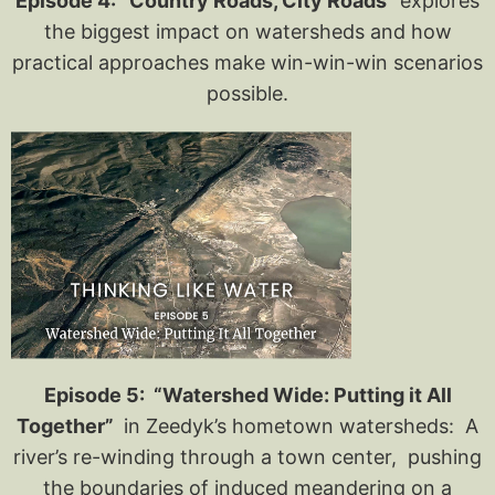
Episode 4: “Country Roads, City Roads”
explores
the biggest impact on watersheds and how
practical approaches make win-win-win scenarios
possible.
Episode 5: “Watershed Wide: Putting it All
Together”
in Zeedyk’s hometown watersheds: A
river’s re-winding through a town center, pushing
the boundaries of induced meandering on a