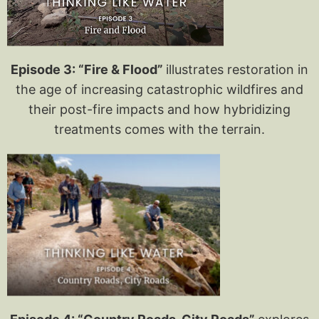
Episode 3: “Fire & Flood”
illustrates restoration in
the age of increasing catastrophic wildfires and
their post-fire impacts and how hybridizing
treatments comes with the terrain.