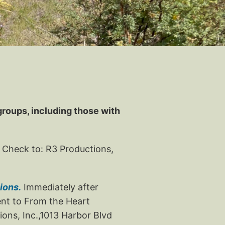
 groups, including those with
 Check to: R3 Productions,
ions.
Immediately after
ment to From the Heart
ons, Inc.,1013 Harbor Blvd