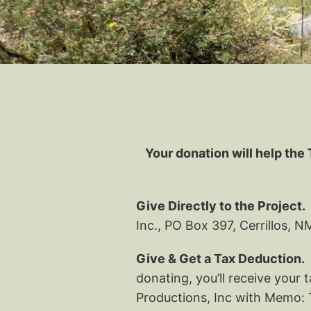
Your donation will help the 
Give Directly to the Project.
Inc., PO Box 397, Cerrillos, 
Give & Get a Tax Deduction.
J
donating, you’ll receive your
Productions, Inc with Memo: T