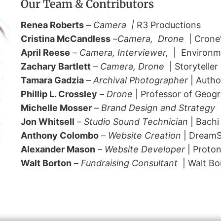
Our Team & Contributors
Renea Roberts
–
Camera |
R3 Productions
Cristina McCandless
–
Camera, Drone
| Crone’
April Reese
–
Camera, Interviewer,
| Environme
Zachary Bartlett
–
Camera,
Drone
| Storyteller
Tamara Gadzia
–
Archival Photographer
| Autho
Phillip L. Crossley
–
Drone
| Professor of Geogr
Michelle Mosser
–
Brand Design and Strategy
|
Jon Whitsell
–
Studio Sound Technician
| Bachi
Anthony Colombo
–
Website Creation
| Dream
Alexander Mason
–
Website Developer
| Proton
Walt Borton
–
Fundraising Consultant
| Walt Bo