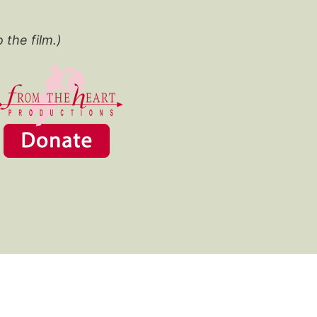
o the film.)