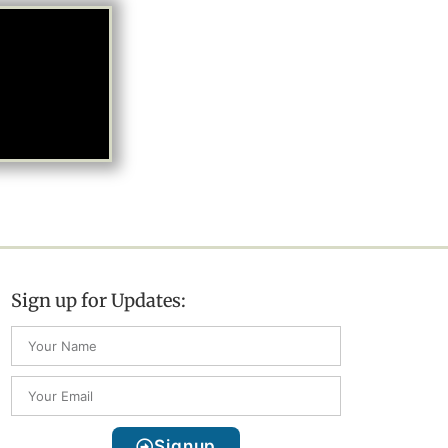
Sign up for Updates:
Signup