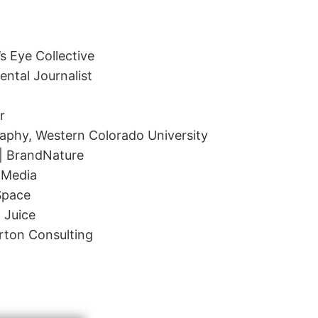
s Eye Collective
ntal Journalist
r
aphy, Western Colorado University
 BrandNature
 Media
Space
 Juice
rton Consulting