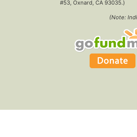
#53, Oxnard, CA 93035.)
(Note: Indi