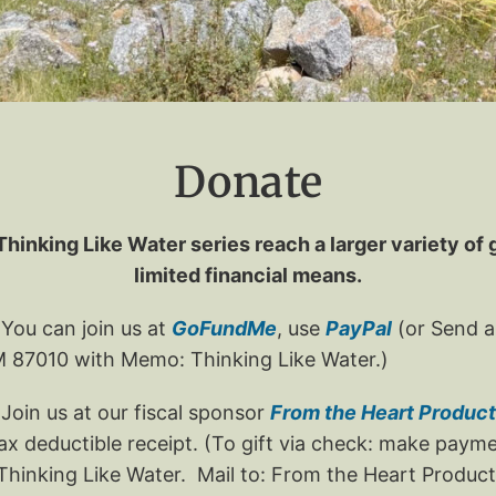
Donate
Thinking Like Water series reach a larger variety of
limited financial means.
You can join us at
GoFundMe
, use
PayPal
(or Send a
NM 87010 with Memo: Thinking Like Water.)
oin us at our fiscal sponsor
From the Heart Product
 tax deductible receipt. (To gift via check: make pay
hinking Like Water. Mail to: From the Heart Producti