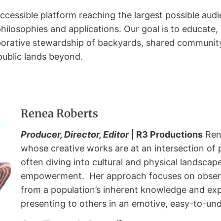
accessible platform reaching the largest possible au
losophies and applications. Our goal is to educate,
borative stewardship of backyards, shared community
public lands beyond.
Renea Roberts
Producer, Director, Editor
| R3 Productions
Ren
whose creative works are at an intersection of 
often diving into cultural and physical landscape
empowerment.
Her approach focuses on observ
from a population’s inherent knowledge and exp
presenting to others in an emotive, easy-to-un