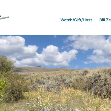
Watch/Gift/Host
Bill Z