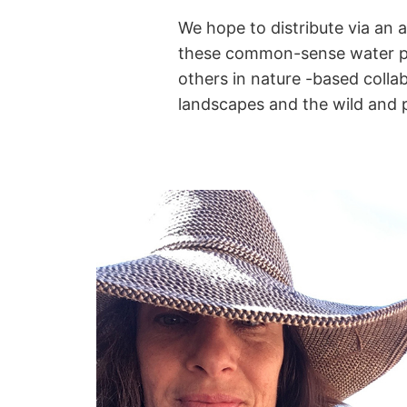
We hope to distribute via an 
these common-sense water phi
others
in nature -based colla
landscapes and the wild and 