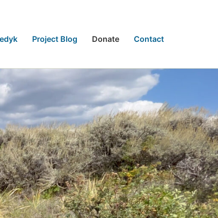
eedyk
Project Blog
Donate
Contact