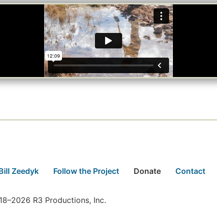
Bill Zeedyk
Follow the Project
Donate
Contact
8–2026 R3 Productions, Inc.