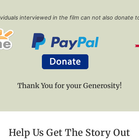
viduals interviewed in the film can not also donate t
Thank You for your Generosity!
Help Us Get The Story Out