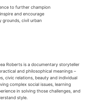
dience to further champion
 inspire and encourage
 grounds, civil urban
ea Roberts is a documentary storyteller
practical and philosophical meanings –
s, civic relations, beauty and individual
ing complex social issues, learning
erience in solving those challenges, and
derstand style.