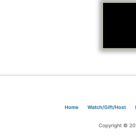
Home
Watch/Gift/Host
Copyright © 201