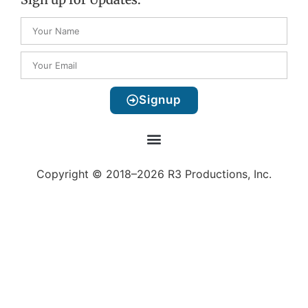
Signup
Copyright © 2018–2026 R3 Productions, Inc.