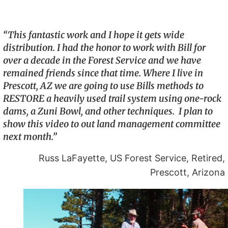
“This fantastic work and I hope it gets wide
distribution. I had the honor to work with Bill for
over a decade in the Forest Service and we have
remained friends since that time. Where I live in
Prescott, AZ we are going to use Bills methods to
RESTORE a heavily used trail system using one-rock
dams, a Zuni Bowl, and other techniques. I plan to
show this video to out land management committee
next month.”
Russ LaFayette, US Forest Service, Retired,
Prescott, Arizona