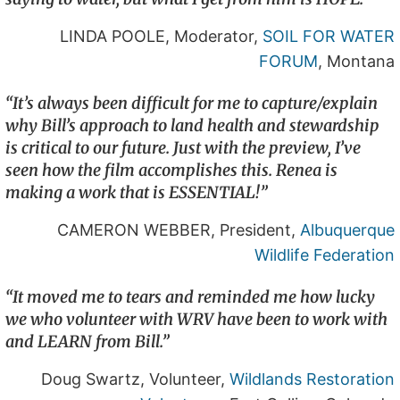
LINDA POOLE, Moderator,
SOIL FOR WATER
FORUM
, Montana
“It’s always been difficult for me to capture/explain
why Bill’s approach to land health and stewardship
is critical to our future. Just with the preview, I’ve
seen how the film accomplishes this. Renea is
making a work that is ESSENTIAL!”
CAMERON WEBBER, President,
Albuquerque
Wildlife Federation
“It moved me to tears and reminded me how lucky
we who volunteer with WRV have been to work with
and LEARN from Bill.”
Doug Swartz, Volunteer,
Wildlands Restoration