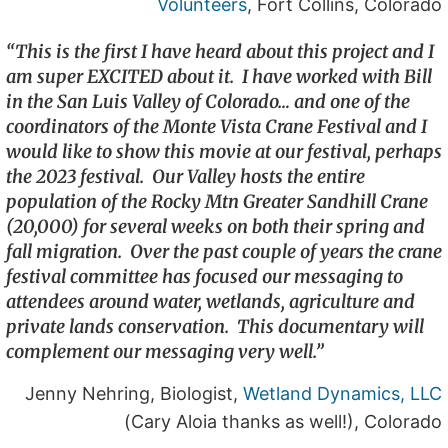
Volunteers
, Fort Collins, Colorado
“This is the first I have heard about this project and I
am super EXCITED about it. I have worked with Bill
in the San Luis Valley of Colorado… and one of the
coordinators of the Monte Vista Crane Festival and I
would like to show this movie at our festival, perhaps
the 2023 festival. Our Valley hosts the entire
population of the Rocky Mtn Greater Sandhill Crane
(20,000) for several weeks on both their spring and
fall migration. Over the past couple of years the crane
festival committee has focused our messaging to
attendees around water, wetlands, agriculture and
private lands conservation. This documentary will
complement our messaging very well.”
Jenny Nehring, Biologist,
Wetland Dynamics, LLC
(Cary Aloia thanks as well!), Colorado