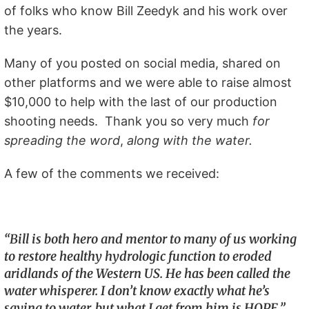
of folks who know Bill Zeedyk and his work over
the years.
Many of you posted on social media, shared on
other platforms and we were able to raise almost
$10,000 to help with the last of our production
shooting needs. Thank you so very much
for
spreading the word
,
along with the water.
A few of the comments we received:
“Bill is both hero and mentor to many of us working
to restore healthy hydrologic function to eroded
aridlands of the Western US. He has been called the
water whisperer. I don’t know exactly what he’s
saying to water, but what I get from him is HOPE.”