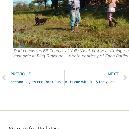
Zelda encircles Bill Zeedyk at Valle Vidal, first year filming o
east side at Ring Drainage – photo courtesy of Zach Bartlet
PREVIOUS
NEXT
Second Layers and Rock Rundowns…all in a Day’s Work, or Two
At Home with Bill & Mary…an Autumn Afternoon with Old Friends (Apple Trees, a Beaver, and the Allagash Canoe)
Sign up for Updates: