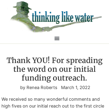
Thank YOU! For spreading
the word on our initial
funding outreach.
by
Renea Roberts
March 1, 2022
We received so many wonderful comments and
high fives on our initial reach out to the first circle